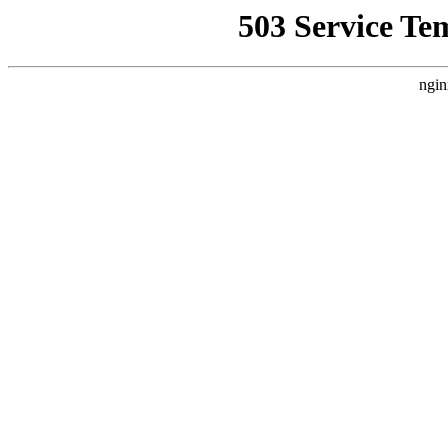
503 Service Te
ngin