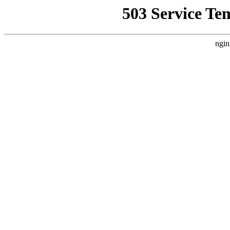
503 Service Te
ngin